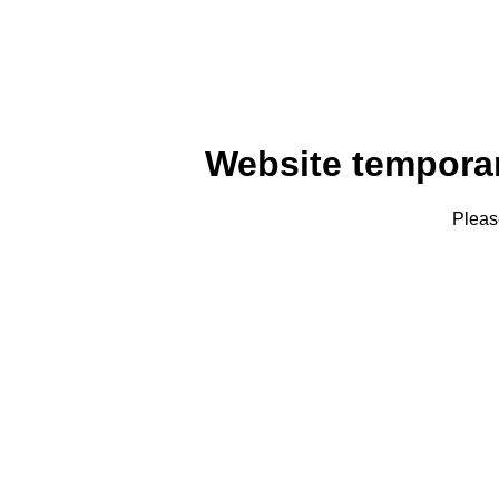
Website tempora
Pleas